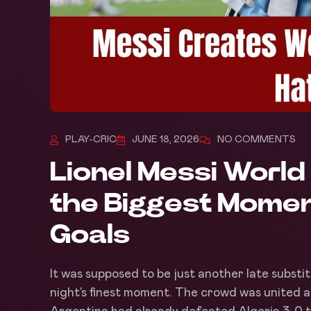
PLAY-CRIC
JUNE 18, 2026
NO COMMENTS
Lionel Messi Worl
the Biggest Momen
Goals
It was supposed to be just another late substi
night’s finest moment. The crowd was united a