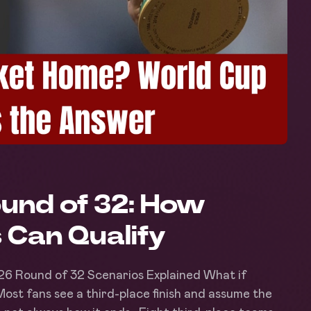
und of 32: How
 Can Qualify
26 Round of 32 Scenarios Explained What if
? Most fans see a third-place finish and assume the