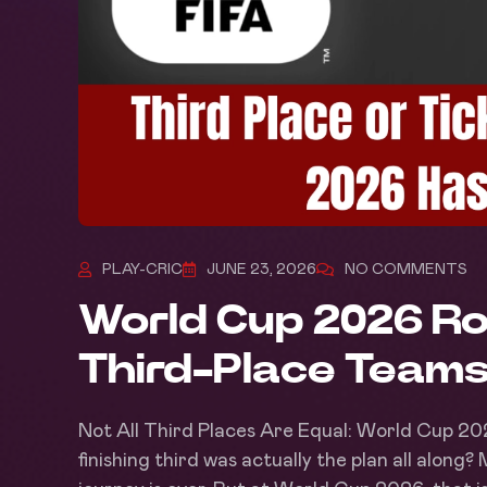
PLAY-CRIC
JUNE 23, 2026
NO COMMENTS
World Cup 2026 Ro
Third-Place Teams
Not All Third Places Are Equal: World Cup 20
finishing third was actually the plan all along