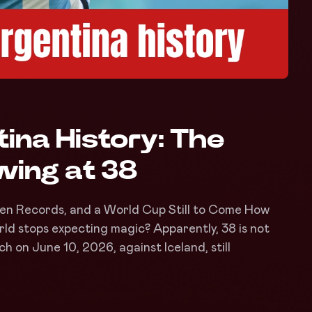
tina History: The
ing at 38
ven Records, and a World Cup Still to Come How
rld stops expecting magic? Apparently, 38 is not
h on June 10, 2026, against Iceland, still