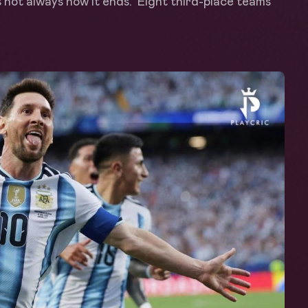
s not always how it ends. Eight third-place teams