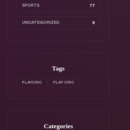
SPORTS
77
UNCATEGORIZED
9
Tags
PLAYCRIC
PLAY CRIC
Categories