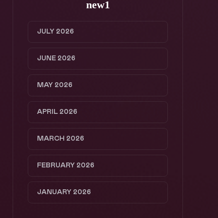
new1
JULY 2026
JUNE 2026
MAY 2026
APRIL 2026
MARCH 2026
FEBRUARY 2026
JANUARY 2026