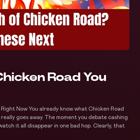
Chicken Road You
 Right Now You already know what Chicken Road
 really goes away. The moment you debate cashing
atch it all disappear in one bad hop. Clearly, that