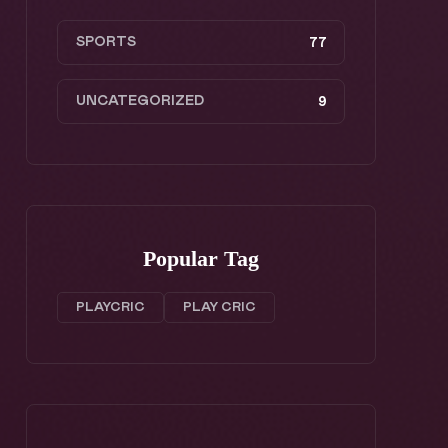
SPORTS
77
UNCATEGORIZED
9
Popular Tag
PLAYCRIC
PLAY CRIC