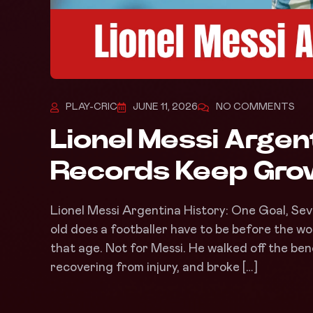
PLAY-CRIC
JUNE 11, 2026
NO COMMENTS
Lionel Messi Argen
Records Keep Grow
Lionel Messi Argentina History: One Goal, Se
old does a footballer have to be before the wo
that age. Not for Messi. He walked off the benc
recovering from injury, and broke […]