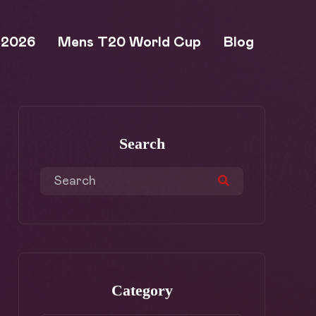
 2026
Mens T20 World Cup
Blog
Search
Category