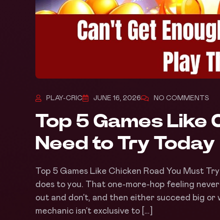
PLAY-CRIC
JUNE 16, 2026
NO COMMENTS
Top 5 Games Like 
Need to Try Today
Top 5 Games Like Chicken Road You Must Try
does to you. That one-more-hop feeling never
out and don’t, and then either succeed big or w
mechanic isn’t exclusive to […]