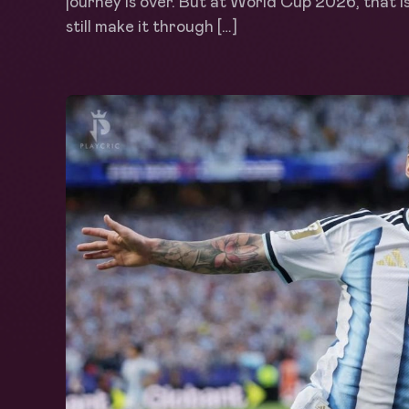
journey is over. But at World Cup 2026, that i
still make it through […]