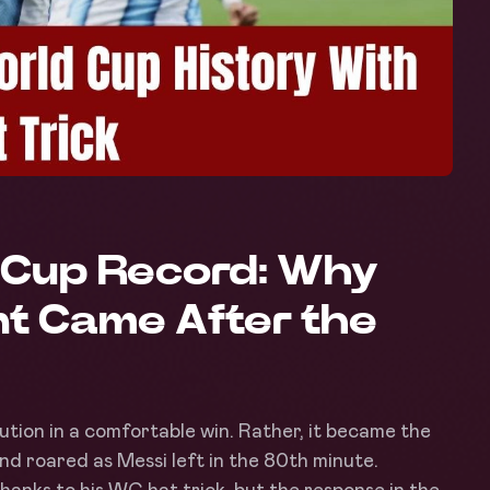
d Cup Record: Why
t Came After the
tution in a comfortable win. Rather, it became the
nd roared as Messi left in the 80th minute.