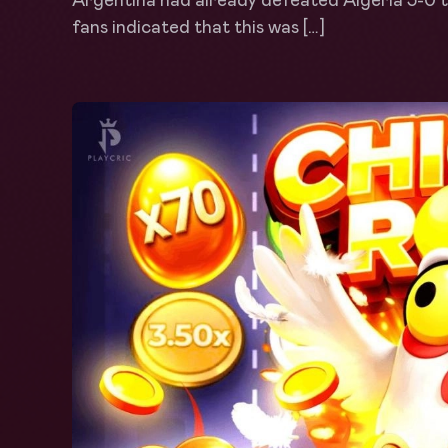
Argentina had already defeated Algeria 3-0 th
fans indicated that this was […]