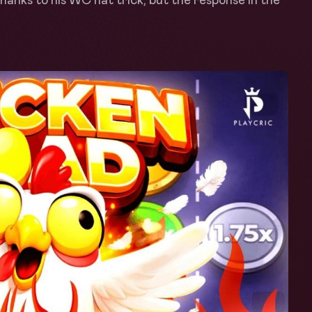
anks to his WC hat trick, but the response in the