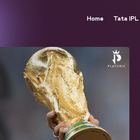
Home
Tata IPL