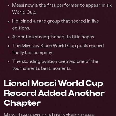
Messi now is the first performer to appear in six
World Cup.
He joined a rare group that scored in five
editions.
Argentina strengthened its title hopes.
The Miroslav Klose World Cup goals record
finally has company.
The standing ovation created one of the
tournament’s best moments.
Lionel Messi World Cup
Record Added Another
Chapter
Many players struggle late in their careers.