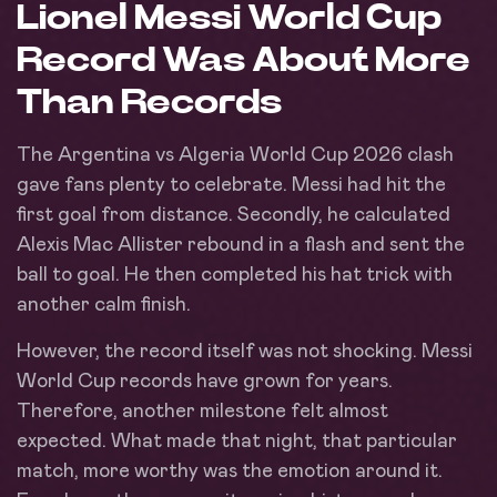
Lionel Messi World Cup
Record Was About More
Than Records
The Argentina vs Algeria World Cup 2026 clash
gave fans plenty to celebrate. Messi had hit the
first goal from distance. Secondly, he calculated
Alexis Mac Allister rebound in a flash and sent the
ball to goal. He then completed his hat trick with
another calm finish.
However, the record itself was not shocking. Messi
World Cup records have grown for years.
Therefore, another milestone felt almost
expected. What made that night, that particular
match, more worthy was the emotion around it.