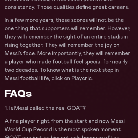
consistency. Those qualities define great careers.
In a few more years, these scores will not be the
one thing that supporters will remember. However,
they will remember the sight of an entire stadium
rising together. They will remember the joy on
Messi’s face. More importantly, they will remember
a player who made football feel special for nearly
two decades. To know what is the next step in
Messi football life, click on Playcric.
FAQs
1. Is Messi called the real GOAT?
A fine player right from the start and now Messi
World Cup Record is the most spoken moment.
GOAT can just be him not only because of the