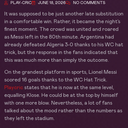
PLAY-CRIC
JUNE 18, 2026
NO COMMENTS
It was supposed to be just another late substitution
in a comfortable win. Rather, it became the night’s
finest moment. The crowd was united and roared
as Messi left in the 80th minute. Argentina had
already defeated Algeria 3-0 thanks to his WC hat
trick, but the response in the fans indicated that
this was much more than simply the outcome.
On the grandest platform in sports, Lionel Messi
scored 16 goals thanks to the WC Hat Trick.
Playcric
states that he is now at the same level,
equalling Klose. He could be at the top by himself
with one more blow. Nevertheless, a lot of fans
talked about the mood rather than the numbers as
they left the stadium.