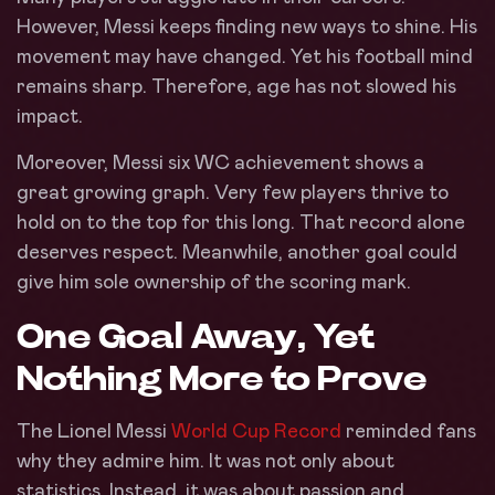
However, Messi keeps finding new ways to shine. His
movement may have changed. Yet his football mind
remains sharp. Therefore, age has not slowed his
impact.
Moreover, Messi six WC achievement shows a
great growing graph. Very few players thrive to
hold on to the top for this long. That record alone
deserves respect. Meanwhile, another goal could
give him sole ownership of the scoring mark.
One Goal Away, Yet
Nothing More to Prove
The Lionel Messi
World Cup Record
reminded fans
why they admire him. It was not only about
statistics. Instead, it was about passion and