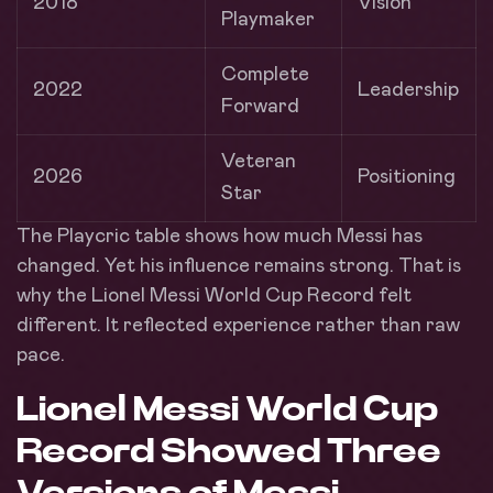
2018
Vision
Playmaker
Complete
2022
Leadership
Forward
Veteran
2026
Positioning
Star
The Playcric table shows how much Messi has
changed. Yet his influence remains strong. That is
why the Lionel Messi World Cup Record felt
different. It reflected experience rather than raw
pace.
Lionel Messi World Cup
Record Showed Three
Versions of Messi