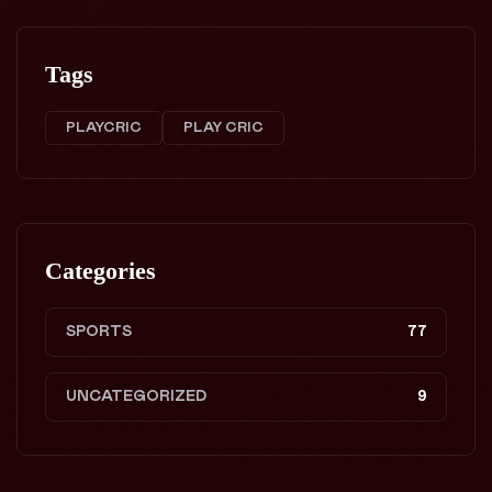
Tags
PLAYCRIC
PLAY CRIC
Categories
SPORTS
77
UNCATEGORIZED
9