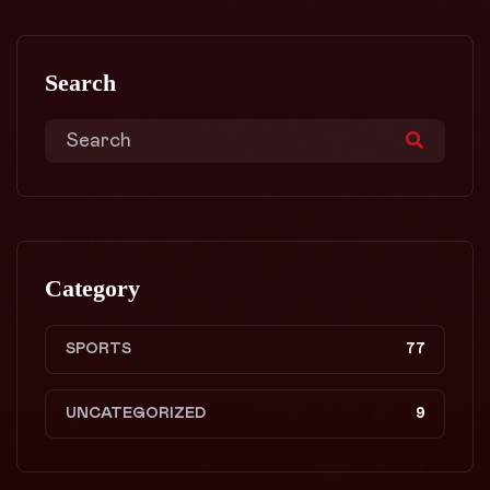
Search
Category
SPORTS
77
UNCATEGORIZED
9