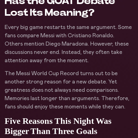
Has the GOAT Debate
Lost Its Meaning?
Every big game restarts the same argument. Some
fans compare Messi with Cristiano Ronaldo.
Others mention Diego Maradona. However, these
discussions never end. Instead, they often take
attention away from the moment.
The Messi World Cup Record turns out to be
another strong reason for a new debate. Yet
greatness does not always need comparisons.
Memories last longer than arguments. Therefore,
fans should enjoy these moments while they can.
Five Reasons This Night Was
Bigger Than Three Goals