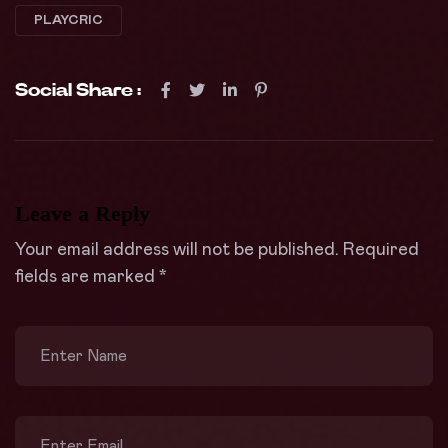
PLAYCRIC
Social Share :
Leave a Reply
Your email address will not be published.
Required
fields are marked
*