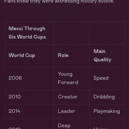
Fans knew they were witnessing history evolve.
Messi Through
Six World Cups
Main
World Cup
Role
Quality
Young
2006
Speed
Forward
2010
Creator
Dribbling
2014
Leader
Playmaking
Deep