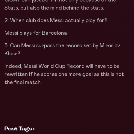
Stats, but also the mind behind the stats.
2. When club does Messi actually play for?
Messi plays for Barcelona
3. Can Messi surpass the record set by Miroslav
Klose?
Indeed, Messi World Cup Record will have to be
rewritten if he scores one more goal as this is not
the final match.
Post Tags :