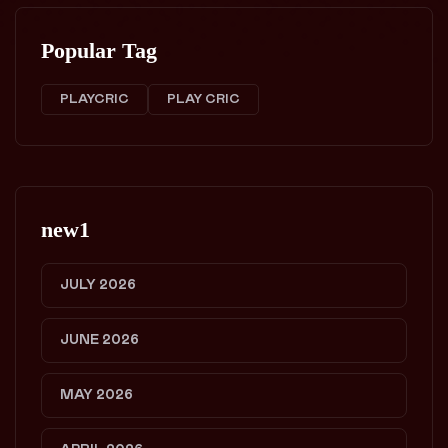
Popular Tag
PLAYCRIC
PLAY CRIC
new1
JULY 2026
JUNE 2026
MAY 2026