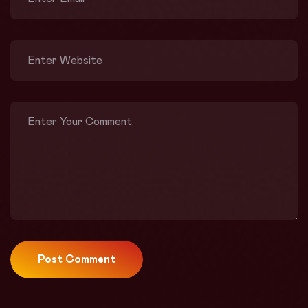
Post Comment