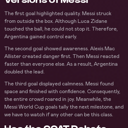
The first goal highlighted quality. Messi struck
from outside the box. Although Luca Zidane
touched the ball, he could not stop it. Therefore,
Argentina gained control early.
The second goal showed awareness. Alexis Mac
Allister created danger first. Then Messi reacted
faster than everyone else. As a result, Argentina
doubled the lead.
The third goal displayed calmness. Messi found
space and finished with confidence. Consequently,
the entire crowd roared in joy. Meanwhile, the
Messi World Cup goals tally the next milestone, and
we have to watch if any other can be this class.