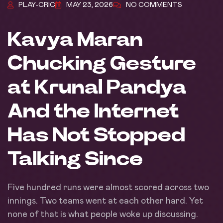
PLAY-CRIC
MAY 23, 2026
NO COMMENTS
Kavya Maran
Chucking Gesture
at Krunal Pandya
And the Internet
Has Not Stopped
Talking Since
Five hundred runs were almost scored across two
innings. Two teams went at each other hard. Yet
none of that is what people woke up discussing.