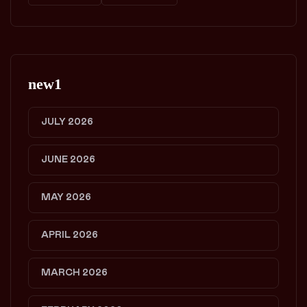
new1
JULY 2026
JUNE 2026
MAY 2026
APRIL 2026
MARCH 2026