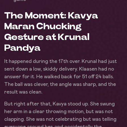
The Moment: Kavya
Maran Chucking
Gesture at Krunal
Pandya
It happened during the 17th over. Krunal had just
sent down a low, skiddy delivery. Klaasen had no
answer for it. He walked back for 51 off 24 balls.
The ball was clever, the angle was sharp, and the
result was clean.
But right after that, Kavya stood up. She swung
her arm in a clear throwing motion, but was not
clapping. She was not celebrating but was telling
everyone around her, and accidentally the