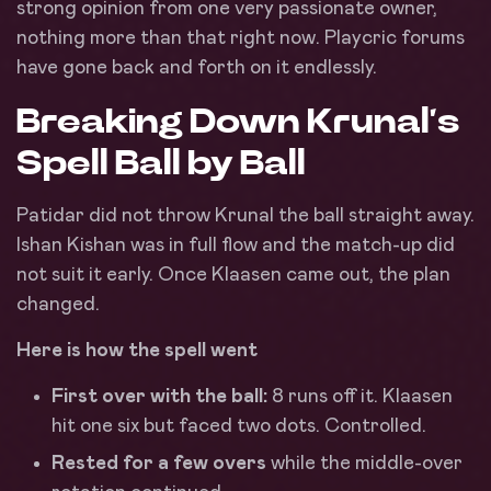
strong opinion from one very passionate owner,
nothing more than that right now. Playcric forums
have gone back and forth on it endlessly.
Breaking Down Krunal’s
Spell Ball by Ball
Patidar did not throw Krunal the ball straight away.
Ishan Kishan was in full flow and the match-up did
not suit it early. Once Klaasen came out, the plan
changed.
Here is how the spell went
First over with the ball:
8 runs off it. Klaasen
hit one six but faced two dots. Controlled.
Rested for a few overs
while the middle-over