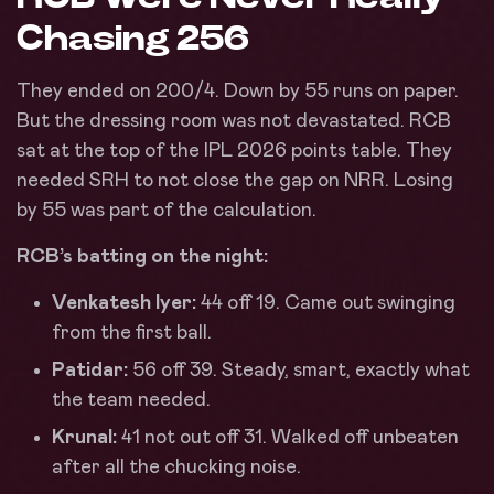
Chasing 256
They ended on 200/4. Down by 55 runs on paper.
But the dressing room was not devastated. RCB
sat at the top of the IPL 2026 points table. They
needed SRH to not close the gap on NRR. Losing
by 55 was part of the calculation.
RCB’s batting on the night:
Venkatesh Iyer:
44 off 19. Came out swinging
from the first ball.
Patidar:
56 off 39. Steady, smart, exactly what
the team needed.
Krunal:
41 not out off 31. Walked off unbeaten
after all the chucking noise.