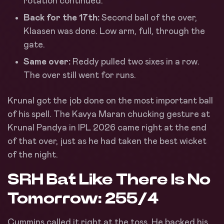
rotation continued.
Back for the 17th:
Second ball of the over,
Klaasen was done. Low arm, full, through the
gate.
Same over:
Reddy pulled two sixes in a row.
The over still went for runs.
Krunal got the job done on the most important ball
of his spell. The Kavya Maran chucking gesture at
Krunal Pandya in IPL 2026 came right at the end
of that over, just as he had taken the best wicket
of the night.
SRH Bat Like There Is No
Tomorrow: 255/4
Cummins called it right at the toss. He backed his