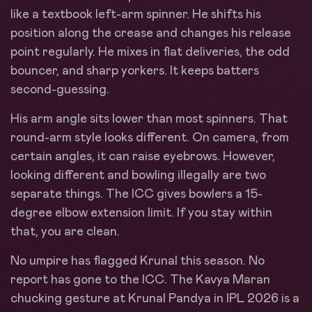
like a textbook left-arm spinner. He shifts his
position along the crease and changes his release
point regularly. He mixes in flat deliveries, the odd
bouncer, and sharp yorkers. It keeps batters
second-guessing.
His arm angle sits lower than most spinners. That
round-arm style looks different. On camera, from
certain angles, it can raise eyebrows. However,
looking different and bowling illegally are two
separate things. The ICC gives bowlers a 15-
degree elbow extension limit. If you stay within
that, you are clean.
No umpire has flagged Krunal this season. No
report has gone to the ICC. The Kavya Maran
chucking gesture at Krunal Pandya in IPL 2026 is a