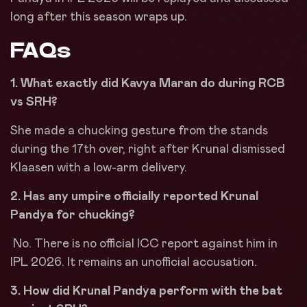
long after this season wraps up.
FAQs
1. What exactly did Kavya Maran do during RCB
vs SRH?
She made a chucking gesture from the stands
during the 17th over, right after Krunal dismissed
Klaasen with a low-arm delivery.
2. Has any umpire officially reported Krunal
Pandya for chucking?
No. There is no official ICC report against him in
IPL 2026. It remains an unofficial accusation.
3. How did Krunal Pandya perform with the bat