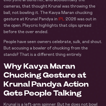
cameras, that thought Krunal was throwing the
ball, not bowling it. The Kavya Maran chucking
gesture at Krunal Pandya in
IPL
2026 was out in
the open. Playcric highlights that clips spread
before the over ended.
People have seen owners celebrate, sulk, and shout.
But accusing a bowler of chucking from the
stands? That is a different thing entirely.
Why Kavya Maran
Chucking Gesture at
Krunal Pandya Action
Gets People Talking
Krunal is a left-arm spinner. But he does not bowl