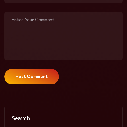
Post Comment
Search