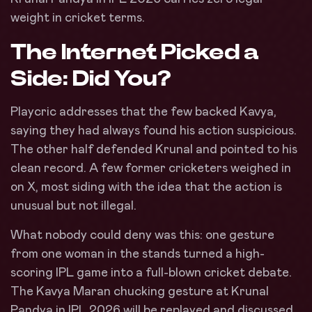
weight in cricket terms.
The Internet Picked a
Side: Did You?
Playcric addresses that the few backed Kavya,
saying they had always found his action suspicious.
The other half defended Krunal and pointed to his
clean record. A few former cricketers weighed in
on X, most siding with the idea that the action is
unusual but not illegal.
What nobody could deny was this: one gesture
from one woman in the stands turned a high-
scoring IPL game into a full-blown cricket debate.
The Kavya Maran chucking gesture at Krunal
Pandya in IPL 2026 will be replayed and discussed