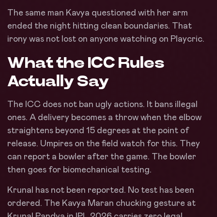
The same man Kavya questioned with her arm
ended the night hitting clean boundaries. That
irony was not lost on anyone watching on Playcric.
What the ICC Rules
Actually Say
The ICC does not ban ugly actions. It bans illegal
ones. A delivery becomes a throw when the elbow
straightens beyond 15 degrees at the point of
release. Umpires on the field watch for this. They
can report a bowler after the game. The bowler
then goes for biomechanical testing.
Krunal has not been reported. No test has been
ordered. The Kavya Maran chucking gesture at
Krunal Pandya in IPL 2026 carries zero legal