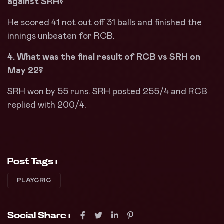
against SRH?
He scored 41 not out off 31 balls and finished the
innings unbeaten for RCB.
4. What was the final result of RCB vs SRH on
May 22?
SRH won by 55 runs. SRH posted 255/4 and RCB
replied with 200/4.
Post Tags :
PLAYCRIC
Social Share :