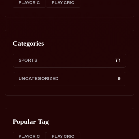
PLAYCRIC
PLAY CRIC
Categories
SPORTS
77
UNCATEGORIZED
9
Popular Tag
PLAYCRIC
PLAY CRIC