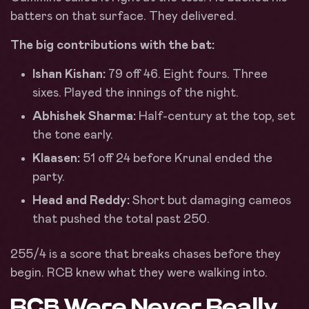
batters on that surface. They delivered.
The big contributions with the bat:
Ishan Kishan:
79 off 46. Eight fours. Three
sixes. Played the innings of the night.
Abhishek Sharma:
Half-century at the top, set
the tone early.
Klaasen:
51 off 24 before Krunal ended the
party.
Head and Reddy:
Short but damaging cameos
that pushed the total past 250.
255/4 is a score that breaks chases before they
begin. RCB knew what they were walking into.
RCB Were Never Really