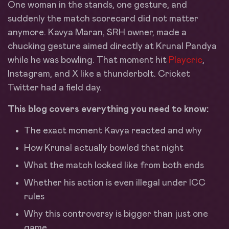
One woman in the stands, one gesture, and
suddenly the match scorecard did not matter
anymore. Kavya Maran, SRH owner, made a
chucking gesture aimed directly at Krunal Pandya
while he was bowling. That moment hit
Playcric
,
Instagram, and X like a thunderbolt. Cricket
Twitter had a field day.
This blog covers everything you need to know:
The exact moment Kavya reacted and why
How Krunal actually bowled that night
What the match looked like from both ends
Whether his action is even illegal under ICC
rules
Why this controversy is bigger than just one
game