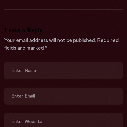
Leave a Reply
Your email address will not be published.
Required
fields are marked
*