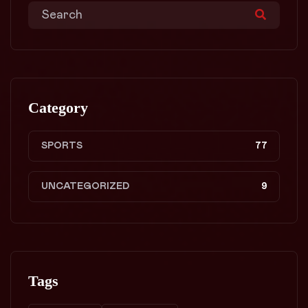
Category
SPORTS
77
UNCATEGORIZED
9
Tags