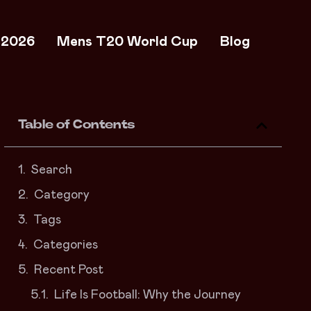
 2026
Mens T20 World Cup
Blog
Table of Contents
Search
Category
Tags
Categories
Recent Post
Life Is Football: Why the Journey