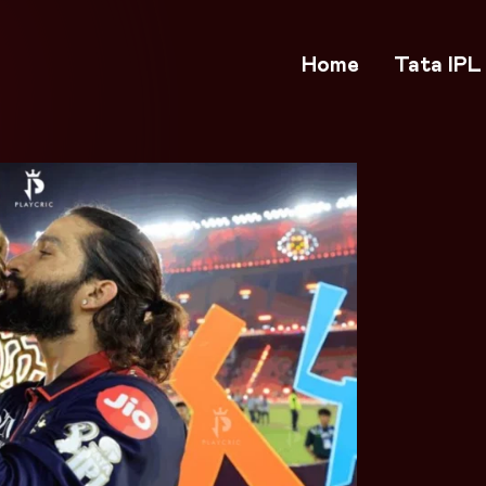
Home
Tata IPL