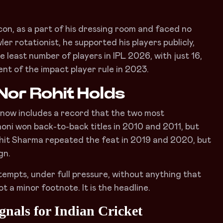
con, as a part of his dressing room and faced no
er rotationist, he supported his players publicly,
least number of players in IPL 2026, with just 16,
ent of the impact player rule in 2023.
Nor Rohit Holds
ry now includes a record that the two most
honi won back-to-back titles in 2010 and 2011, but
, Rohit Sharma repeated the feat in 2019 and 2020, but
gn.
tempts, under full pressure, without anything that
t a minor footnote. It is the headline.
nals for Indian Cricket