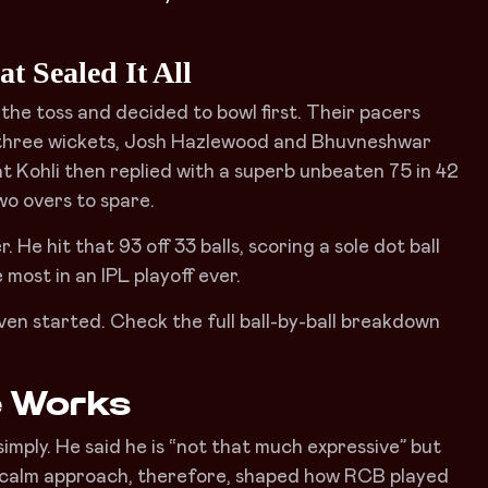
t Sealed It All
the toss and decided to bowl first. Their pacers
 three wickets, Josh Hazlewood and Bhuvneshwar
t Kohli then replied with a superb unbeaten 75 in 42
two overs to spare.
. He hit that 93 off 33 balls, scoring a sole dot ball
most in an IPL playoff ever.
even started. Check the full ball-by-ball breakdown
e Works
imply. He said he is “not that much expressive” but
t calm approach, therefore, shaped how RCB played