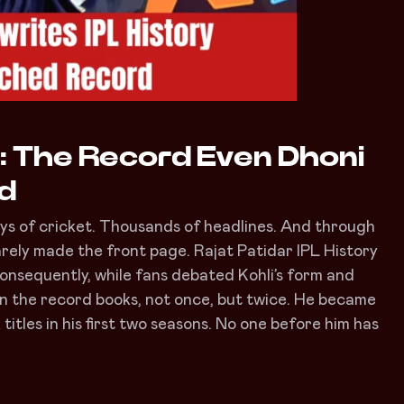
y: The Record Even Dhoni
ed
days of cricket. Thousands of headlines. And through
arely made the front page. Rajat Patidar IPL History
Consequently, while fans debated Kohli’s form and
 in the record books, not once, but twice. He became
 titles in his first two seasons. No one before him has