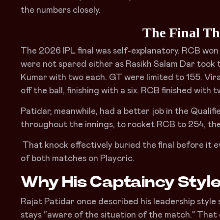
the numbers closely.
The Final Tha
The 2026 IPL final was self-explanatory. RCB won 
were not spared either as Rasikh Salam Dar took
Kumar with two each. GT were limited to 155. Vira
off the ball, finishing with a six. RCB finished with 
Patidar, meanwhile, had a better job in the Qualifier
throughout the innings, to rocket RCB to 254, the 
That knock effectively buried the final before it 
of both matches on Playcric.
Why His Captaincy Styl
Rajat Patidar once described his leadership style s
stays “aware of the situation of the match.” Tha