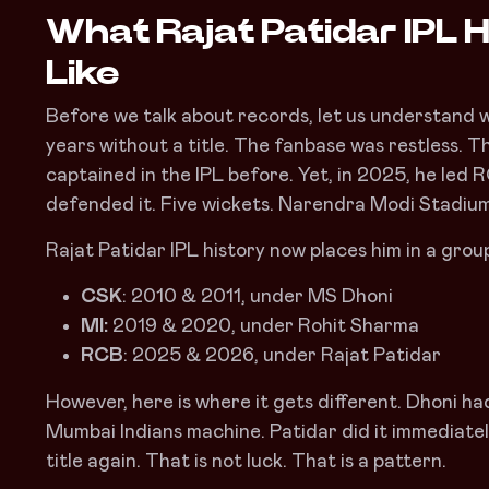
What Rajat Patidar IPL H
Like
Before we talk about records, let us understand 
years without a title. The fanbase was restless.
captained in the IPL before. Yet, in 2025, he led
defended it. Five wickets. Narendra Modi Stadium
Rajat Patidar IPL history now places him in a grou
CSK
: 2010 & 2011, under MS Dhoni
MI:
2019 & 2020, under Rohit Sharma
RCB
: 2025 & 2026, under Rajat Patidar
However, here is where it gets different. Dhoni ha
Mumbai Indians machine. Patidar did it immediately
title again. That is not luck. That is a pattern.