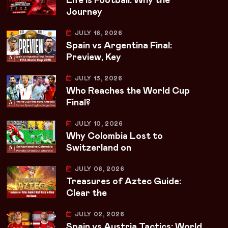
Life Is Football: Why the
Journey
JULY 16, 2026
Spain vs Argentina Final:
Preview, Key
JULY 13, 2026
Who Reaches the World Cup
Final?
JULY 10, 2026
Why Colombia Lost to
Switzerland on
JULY 06, 2026
Treasures of Aztec Guide:
Clear the
JULY 02, 2026
Spain vs Austria Tactics: World