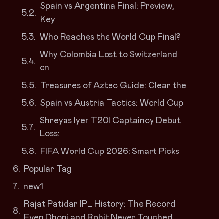
Spain vs Argentina Final: Preview,
Key
Who Reaches the World Cup Final?
Why Colombia Lost to Switzerland
on
Treasures of Aztec Guide: Clear the
Spain vs Austria Tactics: World Cup
Shreyas Iyer T20I Captaincy Debut
Loss:
FIFA World Cup 2026: Smart Picks
Popular Tag
new1
Rajat Patidar IPL History: The Record
Even Dhoni and Rohit Never Touched