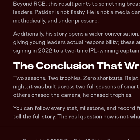
Beyond RCB, this result points to something broad
leaders. Patidar is not flashy. He is not a media da
methodically, and under pressure.
Additionally, his story opens a wider conversation
giving young leaders actual responsibility; these
signing in 2022 to a two-time IPL-winning captain
The Conclusion That Wri
Two seasons. Two trophies. Zero shortcuts. Rajat Pa
night; it was built across two full seasons of smart
others chased the camera, he chased trophies.
You can follow every stat, milestone, and record f
tell the full story. The real question now is not wh