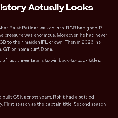
istory Actually Looks
what Rajat Patidar walked into. RCB had gone 17
 The pressure was enormous. Moreover, he had never
 RCB to their maiden IPL crown. Then in 2026, he
. GT on home turf. Done.
p of just three teams to win back-to-back titles:
d built CSK across years. Rohit had a settled
. First season as the captain title. Second season