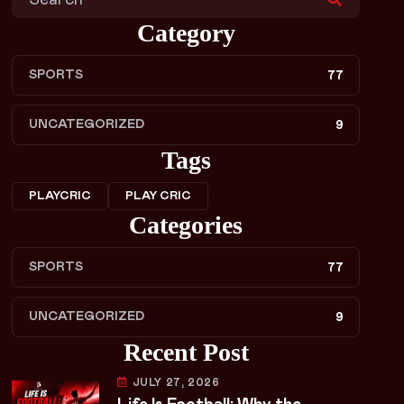
Category
SPORTS
77
UNCATEGORIZED
9
Tags
PLAYCRIC
PLAY CRIC
Categories
SPORTS
77
UNCATEGORIZED
9
Recent Post
JULY 27, 2026