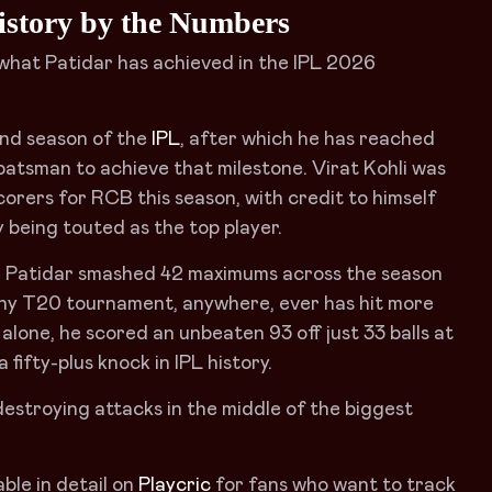
istory by the Numbers
t what Patidar has achieved in the IPL 2026
ond season of the
IPL
, after which he has reached
atsman to achieve that milestone. Virat Kohli was
corers for RCB this season, with credit to himself
 being touted as the top player.
es. Patidar smashed 42 maximums across the season
 any T20 tournament, anywhere, ever has hit more
1 alone, he scored an unbeaten 93 off just 33 balls at
 fifty-plus knock in IPL history.
estroying attacks in the middle of the biggest
ble in detail on
Playcric
for fans who want to track