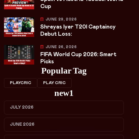
Cup
JUNE 29, 2026
Shreyas Iyer T20I Captaincy
Debut Loss:
JUNE 26, 2026
FIFA World Cup 2026: Smart
Picks
Popular Tag
PLAYCRIC
PLAY CRIC
new1
JULY 2026
JUNE 2026