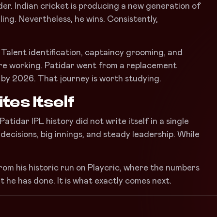
er. Indian cricket is producing a new generation of
rling. Nevertheless, he wins. Consistently,
. Talent identification, captaincy grooming, and
 are working. Patidar went from a replacement
 by 2026. That journey is worth studying.
tes Itself
tidar IPL history did not write itself in a single
 decisions, big innings, and steady leadership. While
rom his historic run on Playcric, where the numbers
at he has done. It is what exactly comes next.