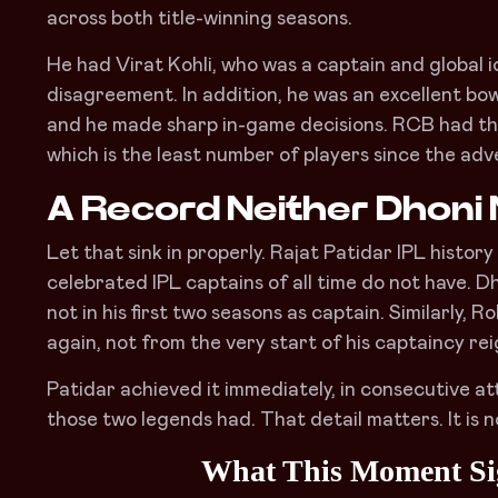
across both title-winning seasons.
He had Virat Kohli, who was a captain and global i
disagreement. In addition, he was an excellent bowl
and he made sharp in-game decisions. RCB had the 
which is the least number of players since the adv
A Record Neither Dhoni 
Let that sink in properly. Rajat Patidar IPL histo
celebrated IPL captains of all time do not have. D
not in his first two seasons as captain. Similarly
again, not from the very start of his captaincy rei
Patidar achieved it immediately, in consecutive at
those two legends had. That detail matters. It is no
What This Moment Sig