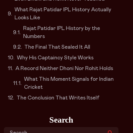
What Rajat Patidar IPL History Actually
Looks Like
Rajat Patidar IPL History by the
Numbers
The Final That Sealed It All
Why His Captaincy Style Works
A Record Neither Dhoni Nor Rohit Holds
What This Moment Signals for Indian
Cricket
The Conclusion That Writes Itself
Search