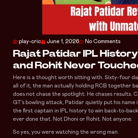
play-cric
June 1, 2026
No Comments
Rajat Patidar IPL Histor
and Rohit Never Touch
Here is a thought worth sitting with. Sixty-four 
all of it, the man actually holding RCB together b
does not chase the spotlight. He chases results. 
GT’s bowling attack, Patidar quietly put his name
the first captain in IPL history to win back-to-back
ever done that. Not Dhoni or Rohit. Not anyone.
So yes, you were watching the wrong man.