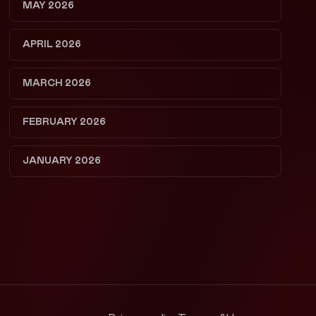
MAY 2026
APRIL 2026
MARCH 2026
FEBRUARY 2026
JANUARY 2026