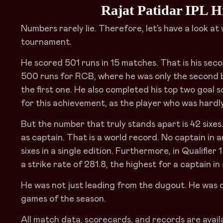
Rajat Patidar IPL H
Numbers rarely lie. Therefore, let’s have a look a
tournament.
He scored 501 runs in 15 matches. That is his sec
500 runs for RCB, where he was only the second b
the first one. He also completed his top two goal s
for this achievement, as the player who was hardly
But the number that truly stands apart is 42 six
as captain. That is a world record. No captain in
sixes in a single edition. Furthermore, in Qualifier 
a strike rate of 281.8, the highest for a captain in a
He was not just leading from the dugout. He was d
games of the season.
All match data, scorecards, and records are availa