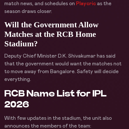
match news, and schedules on
Playcric
as the
season draws closer.
Will the Government Allow
Matches at the RCB Home
Stadium?
Deputy Chief Minister D.K. Shivakumar has said
that the government would want the matches not
to move away from Bangalore. Safety will decide
everything.
RCB Name List for IPL
2026
With few updates in the stadium, the unit also
announces the members of the team: