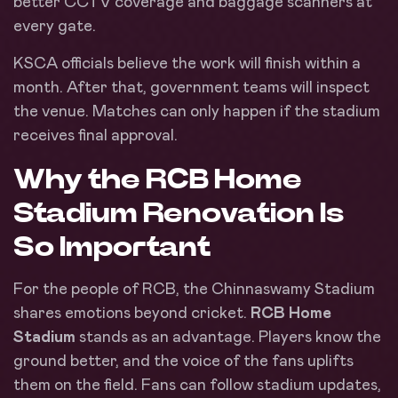
better CCTV coverage and baggage scanners at
every gate.
KSCA officials believe the work will finish within a
month. After that, government teams will inspect
the venue. Matches can only happen if the stadium
receives final approval.
Why the RCB Home
Stadium Renovation Is
So Important
For the people of RCB, the Chinnaswamy Stadium
shares emotions beyond cricket.
RCB Home
Stadium
stands as an advantage. Players know the
ground better, and the voice of the fans uplifts
them on the field. Fans can follow stadium updates,