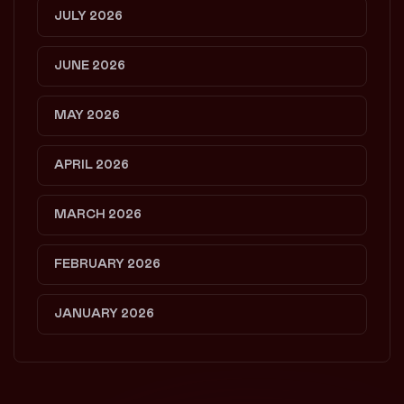
JULY 2026
JUNE 2026
MAY 2026
APRIL 2026
MARCH 2026
FEBRUARY 2026
JANUARY 2026