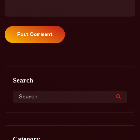
Post Comment
Search
Category