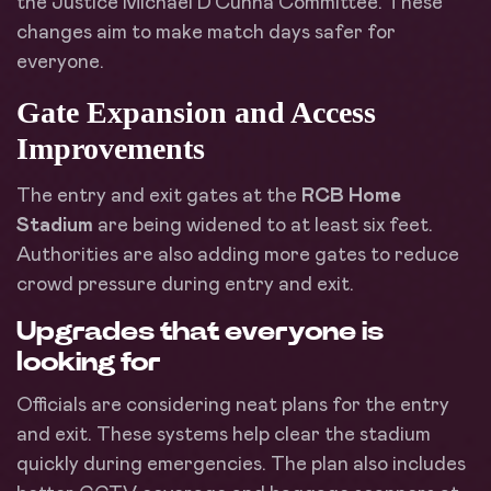
the Justice Michael D’Cunha Committee. These
changes aim to make match days safer for
everyone.
Gate Expansion and Access
Improvements
The entry and exit gates at the
RCB Home
Stadium
are being widened to at least six feet.
Authorities are also adding more gates to reduce
crowd pressure during entry and exit.
Upgrades that everyone is
looking for
Officials are considering neat plans for the entry
and exit. These systems help clear the stadium
quickly during emergencies. The plan also includes