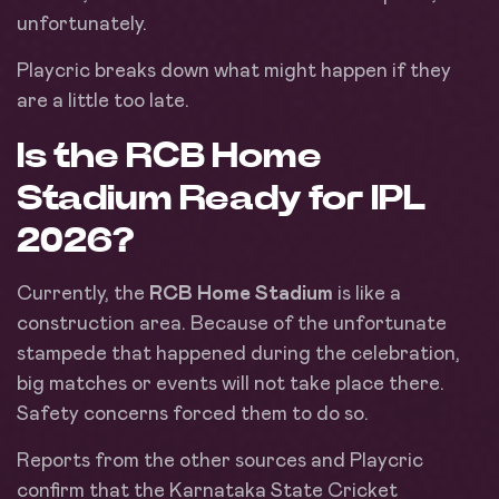
unfortunately.
Playcric breaks down what might happen if they
are a little too late.
Is the RCB Home
Stadium Ready for IPL
2026?
Currently, the
RCB Home Stadium
is like a
construction area. Because of the unfortunate
stampede that happened during the celebration,
big matches or events will not take place there.
Safety concerns forced them to do so.
Reports from the other sources and Playcric
confirm that the Karnataka State Cricket