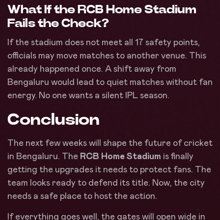
What If the RCB Home Stadium
Fails the Check?
If the stadium does not meet all 17 safety points,
officials may move matches to another venue. This
already happened once. A shift away from
Bengaluru would lead to quiet matches without fan
energy. No one wants a silent IPL season.
Conclusion
The next few weeks will shape the future of cricket
in Bengaluru. The
RCB Home Stadium
is finally
getting the upgrades it needs to protect fans. The
team looks ready to defend its title. Now, the city
needs a safe place to host the action.
If everything goes well, the gates will open wide in