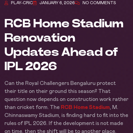
PLAY-CRIC
JANUARY 6, 2026
NO COMMENTS
RCB Home Stadium
Renovation
Updates Ahead of
IPL 2026
Can the Royal Challengers Bengaluru protect
their title on their ground this season? That
question now depends on construction work rather
than cricket form. The
RCB Home Stadium
, M.
Chinnaswamy Stadium, is finding hard to fit into the
rules of IPL 2026. If the development is not made
on time, then the shift will be to another place,