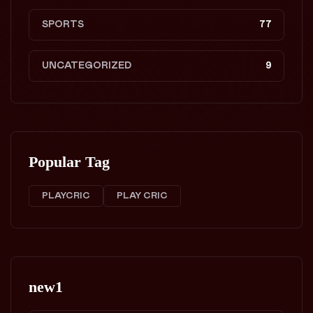
SPORTS
77
UNCATEGORIZED
9
Popular Tag
PLAYCRIC
PLAY CRIC
new1