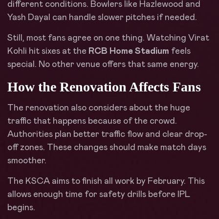
different conditions. Bowlers like Hazlewood and
Yash Dayal can handle slower pitches if needed.
Still, most fans agree on one thing. Watching Virat
Kohli hit sixes at the
RCB Home Stadium
feels
special. No other venue offers that same energy.
How the Renovation Affects Fans
The renovation also considers about the huge
traffic that happens because of the crowd.
Authorities plan better traffic flow and clear drop-
off zones. These changes should make match days
smoother.
The KSCA aims to finish all work by February. This
allows enough time for safety drills before IPL
begins.