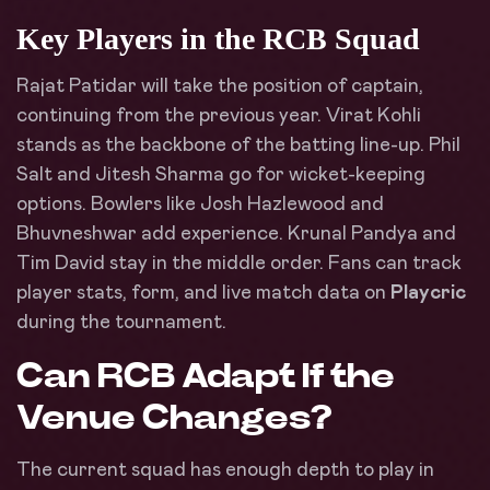
Key Players in the RCB Squad
Rajat Patidar will take the position of captain,
continuing from the previous year. Virat Kohli
stands as the backbone of the batting line-up. Phil
Salt and Jitesh Sharma go for wicket-keeping
options. Bowlers like Josh Hazlewood and
Bhuvneshwar add experience. Krunal Pandya and
Tim David stay in the middle order. Fans can track
player stats, form, and live match data on
Playcric
during the tournament.
Can RCB Adapt If the
Venue Changes?
The current squad has enough depth to play in