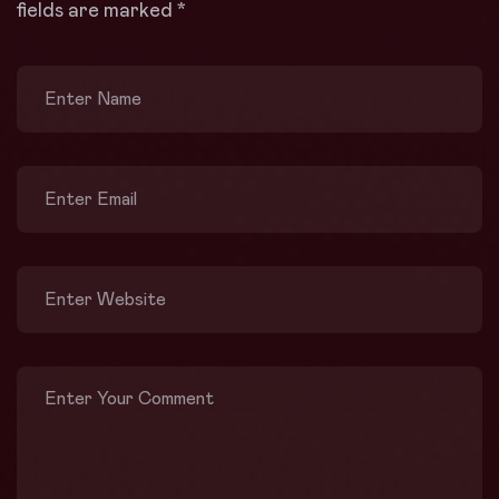
fields are marked
*