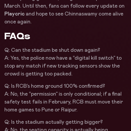
March. Until then, fans can follow every update on
Playcric
and hope to see Chinnaswamy come alive
once again.
FAQs
Q: Can the stadium be shut down again?
A: Yes, the police now have a “digital kill switch” to
stop any match if new tracking sensors show the
crowd is getting too packed.
Q: Is RCB’s home ground 100% confirmed?
A: No, the “permission” is only conditional; if a final
safety test fails in February, RCB must move their
home games to Pune or Raipur.
Q: Is the stadium actually getting bigger?
A: No, the seating capacity is actually being