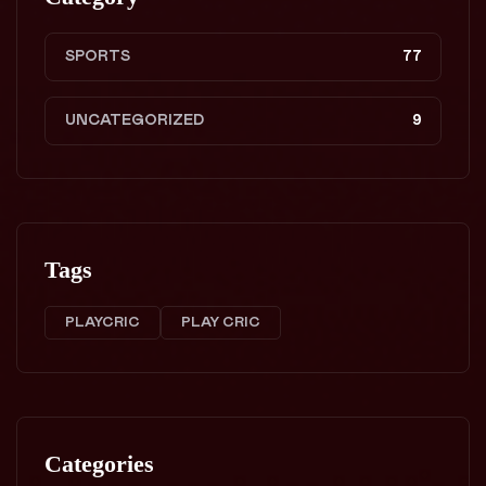
SPORTS
77
UNCATEGORIZED
9
Tags
PLAYCRIC
PLAY CRIC
Categories