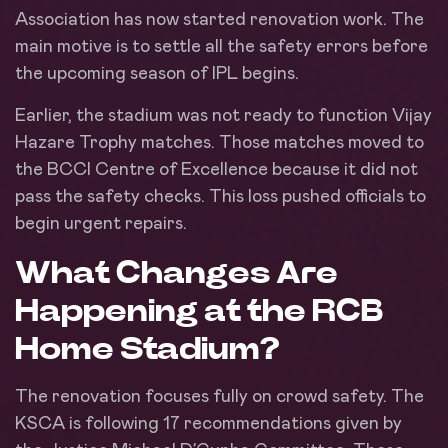
Association has now started renovation work. The
main motive is to settle all the safety errors before
the upcoming season of IPL begins.
Earlier, the stadium was not ready to function Vijay
Hazare Trophy matches. Those matches moved to
the BCCI Centre of Excellence because it did not
pass the safety checks. This loss pushed officials to
begin urgent repairs.
What Changes Are
Happening at the RCB
Home Stadium?
The renovation focuses fully on crowd safety. The
KSCA is following 17 recommendations given by