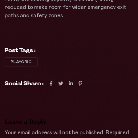
reduced to make room for wider emergency exit
paths and safety zones.
Post Tags :
PLAYCRIC
Social Share :
Leave a Reply
Your email address will not be published.
Required