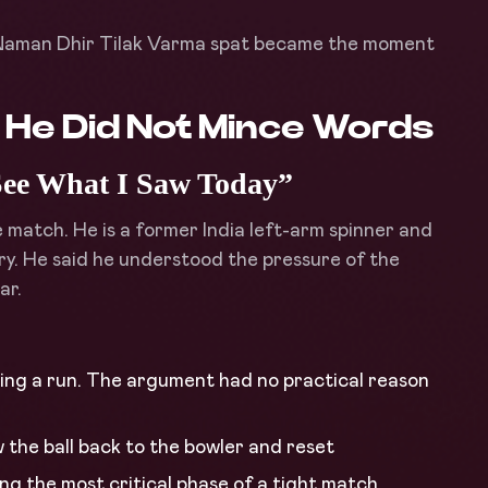
e Naman Dhir Tilak Varma spat became the moment
d He Did Not Mince Words
See What I Saw Today”
e match. He is a former India left-arm spinner and
y. He said he understood the pressure of the
ar.
ing a run. The argument had no practical reason
w the ball back to the bowler and reset
ng the most critical phase of a tight match