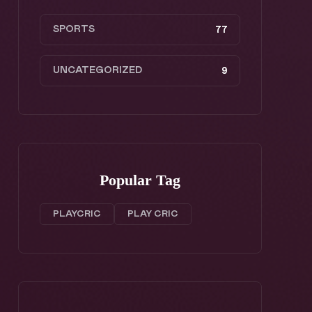
SPORTS
77
UNCATEGORIZED
9
Popular Tag
PLAYCRIC
PLAY CRIC