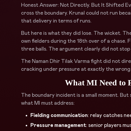
Honest Answer: Not Directly. But It Shifted Eve
cross the boundary. Krunal could not run beca
that delivery in terms of runs.
But here is what they did lose. The wicket. 
own fielders during the 18th over of a chase. F
three balls. The argument clearly did not stop h
The Naman Dhir Tilak Varma fight did not dir
cracking under pressure at exactly the wrong
What MI Need to F
The boundary incident is a small moment. But 
what MI must address:
Fielding communication
: relay catches ne
Pressure management
: senior players m