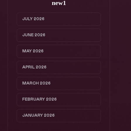
new1
JULY 2026
JUNE 2026
MAY 2026
APRIL 2026
MARCH 2026
FEBRUARY 2026
JANUARY 2026