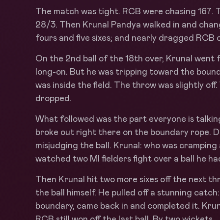
The match was tight. RCB were chasing 167. T
28/3. Then Krunal Pandya walked in and change
fours and five sixes; and nearly dragged RCB o
On the 2nd ball of the 18th over, Krunal went 
long-on. But he was tripping toward the bound
was inside the field. The throw was slightly of
dropped.
What followed was the part everyone is talki
broke out right there on the boundary rope. D
misjudging the ball. Krunal: who was cramping 
watched two MI fielders fight over a ball he had
Then Krunal hit two more sixes off the next t
the ball himself. He pulled off a stunning catch
boundary, came back in and completed it. Krun
RCB still won off the last ball. By two wickets.