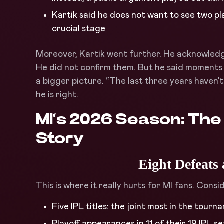
Kartik said he does not want to see two pl
crucial stage
Moreover, Kartik went further. He acknowledge
He did not confirm them. But he said moments 
a bigger picture. “The last three years haven
he is right.
MI’s 2026 Season: The
Story
Eight Defeats
This is where it really hurts for MI fans. Consi
Five IPL titles: the joint most in the tourn
Playoff appearances in 11 of their 19 IPL 