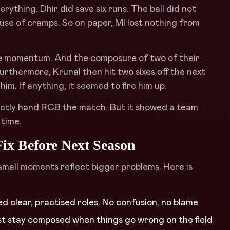
rything. Dhir did save six runs. The ball did not
use of cramps. So on paper, MI lost nothing from
The momentum. And the composure of two of their
urthermore, Krunal then hit two sixes off the next
im. If anything, it seemed to fire him up.
ectly hand RCB the match. But it showed a team
 time.
ix Before Next Season
small moments reflect bigger problems. Here is
ed clear, practised roles. No confusion, no blame
ust stay composed when things go wrong on the field