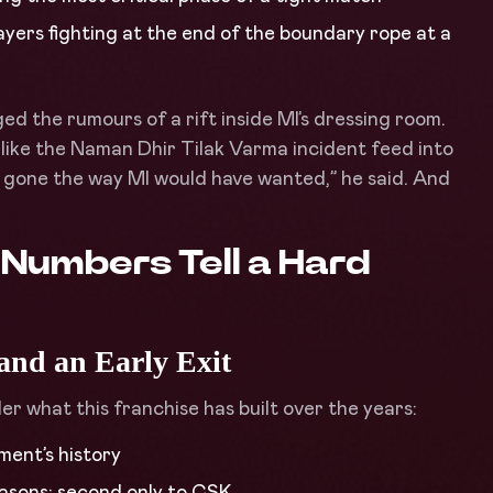
ayers fighting at the end of the boundary rope at a
d the rumours of a rift inside MI’s dressing room.
like the Naman Dhir Tilak Varma incident feed into
’t gone the way MI would have wanted,” he said. And
 Numbers Tell a Hard
 and an Early Exit
der what this franchise has built over the years:
ament’s history
seasons: second only to CSK