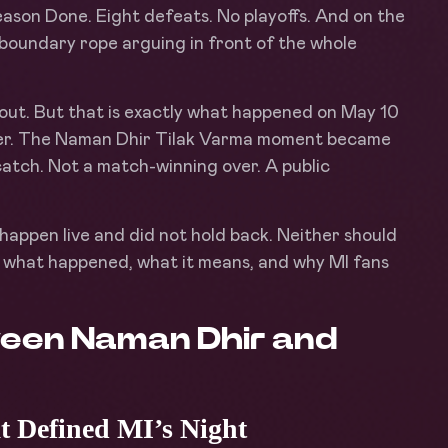
son Done. Eight defeats. No playoffs. And on the
e boundary rope arguing in front of the whole
 out. But that is exactly what happened on May 10
iller. The Naman Dhir Tilak Varma moment became
 catch. Not a match-winning over. A public
happen live and did not hold back. Neither should
what happened, what it means, and why MI fans
een Naman Dhir and
 Defined MI’s Night