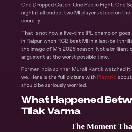
One Dropped Catch. One Public Fight. One Sea
night it all ended, two MI players stood on th
country.
That is not how a five-time IPL champion goes
in Raipur when RCB beat MI in a last-ball thr
the image of MI’s 2026 season. Not a brilliant
argument at the worst possible time.
Former India spinner Murali Kartik watched it 
we. Here is the full picture with
Playcric
about 
should be seriously worried.
What Happened Betw
Tilak Varma
The Moment That