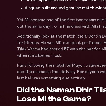
A squad built around genuine match-winn
Yet MI became one of the first two teams eli
out the same day. For a franchise with MI’s hist
Additionally, look at the match itself. Corbin 
for 26 runs. He was MI’s standout performer.
Tilak Varma had scored 57 with the bat for MI
when it mattered most.
Fans following the match on Playcric saw every
and the dramatic final delivery. For anyone wa
last ball was something else entirely.
Did the Naman Dhir Ti
Lose MI the Game
?