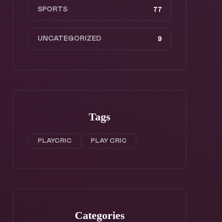
SPORTS
77
UNCATEGORIZED
9
Tags
PLAYCRIC
PLAY CRIC
Categories