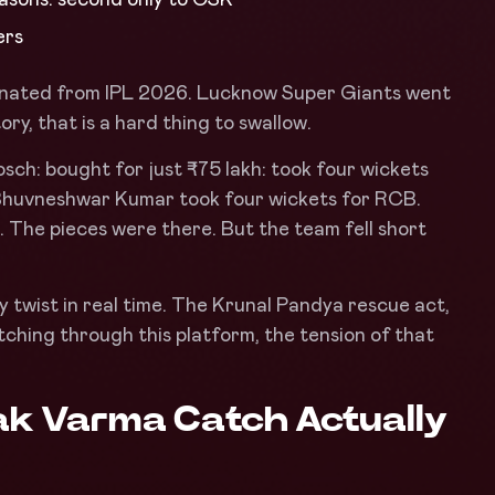
ers
minated from IPL 2026. Lucknow Super Giants went
ory, that is a hard thing to swallow.
Bosch: bought for just ₹75 lakh: took four wickets
 Bhuvneshwar Kumar took four wickets for RCB.
. The pieces were there. But the team fell short
 twist in real time. The Krunal Pandya rescue act,
tching through this platform, the tension of that
lak Varma Catch Actually