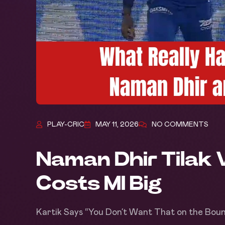
PLAY-CRIC
MAY 11, 2026
NO COMMENTS
Naman Dhir Tilak 
Costs MI Big
Kartik Says “You Don’t Want That on the Bou