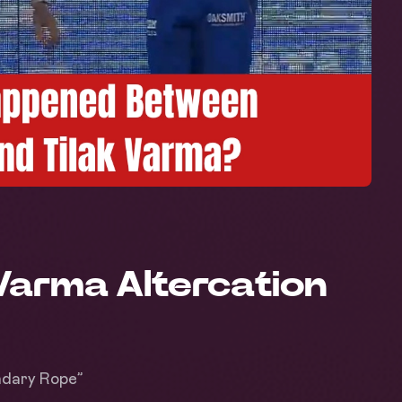
Varma Altercation
ndary Rope”