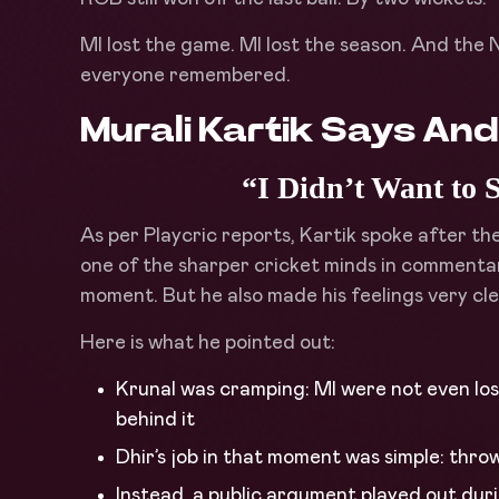
MI lost the game. MI lost the season. And th
everyone remembered.
Murali Kartik Says An
“I Didn’t Want to 
As per Playcric reports, Kartik spoke after th
one of the sharper cricket minds in commentar
moment. But he also made his feelings very cle
Here is what he pointed out:
Krunal was cramping: MI were not even los
behind it
Dhir’s job in that moment was simple: thro
Instead, a public argument played out duri