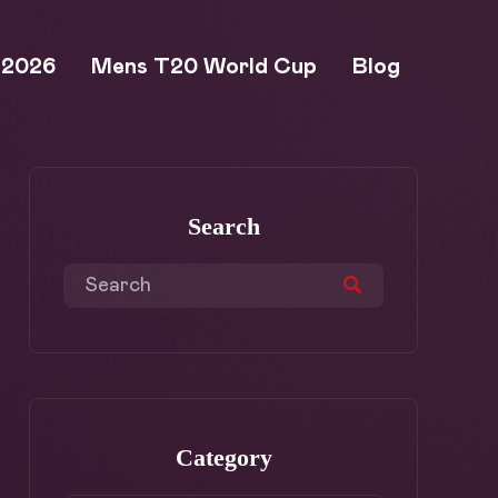
 2026
Mens T20 World Cup
Blog
Search
Category