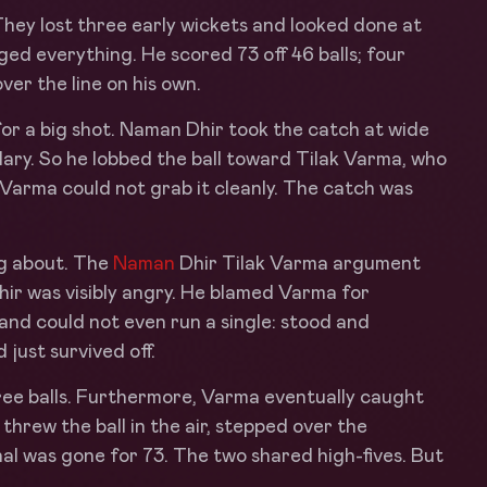
hey lost three early wickets and looked done at
d everything. He scored 73 off 46 balls; four
ver the line on his own.
for a big shot. Naman Dhir took the catch at wide
ary. So he lobbed the ball toward Tilak Varma, who
f. Varma could not grab it cleanly. The catch was
ng about. The
Naman
Dhir Tilak Varma argument
hir was visibly angry. He blamed Varma for
and could not even run a single: stood and
 just survived off.
hree balls. Furthermore, Varma eventually caught
: threw the ball in the air, stepped over the
al was gone for 73. The two shared high-fives. But