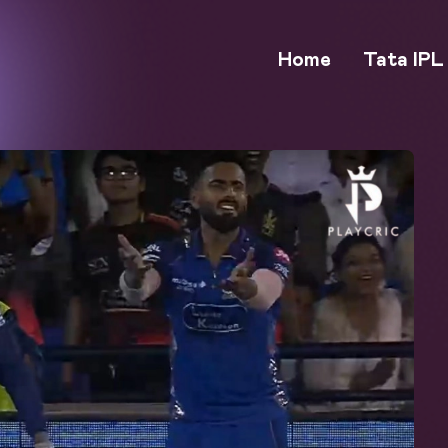
Home
Tata IPL