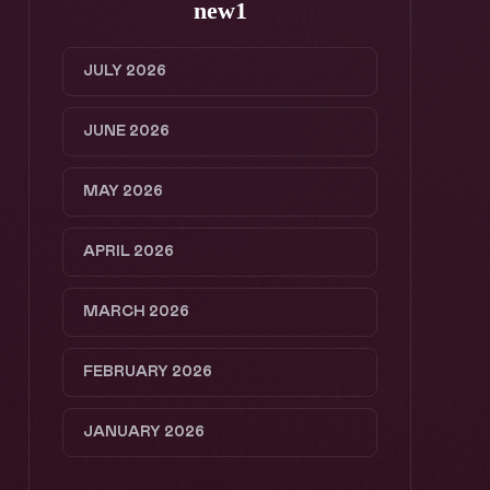
new1
JULY 2026
JUNE 2026
MAY 2026
APRIL 2026
MARCH 2026
FEBRUARY 2026
JANUARY 2026