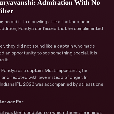
uryavanshi: Admiration With No
ilter
, he did it to a bowling strike that had been
In addition, Pandya confessed that he complimented
r, they did not sound like a captain who made
d an opportunity to see something special. It is
e it.
 Pandya as a captain. Most importantly, he
 and reacted with awe instead of anger. In
Indians IPL 2026 was accompanied by at least one
 Answer For
al was the foundation on which the entire innings