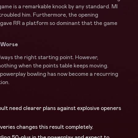
 game is a remarkable knock by any standard. MI
 troubled him. Furthermore, the opening
 gave RR a platform so dominant that the game
s Worse
ways the right starting point. However,
thing when the points table keeps moving.
t powerplay bowling has now become a recurring
ion.
ult need clearer plans against explosive openers
liveries changes this result completely.
ding 50-plus in the powerplay and expect to