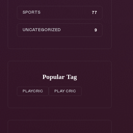
SPORTS
77
UNCATEGORIZED
9
Popular Tag
PLAYCRIC
PLAY CRIC