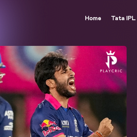
Home
Tata IPL