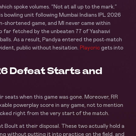
hich spoke volumes. “Not at all up to the mark.”
s bowling unit following Mumbai Indians IPL 2026
ain-shortened game, and MI never came within
 so far fetched by the unbeaten 77 of Yashasvi
 balls. As a result, Pandya entered the post-match
ident, public without hesitation.
Playcric
gets into
26 Defeat Starts and
eir seats when this game was gone. Moreover, RR
kable powerplay score in any game, not to mention
cked right from the very start of the match.
Boult at their disposal. These two actually hold a
g without putting it into practice on the field, and