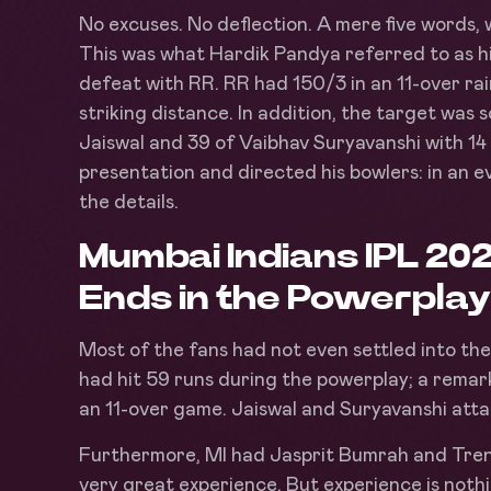
No excuses. No deflection. A mere five words, w
This was what Hardik Pandya referred to as hi
defeat with RR. RR had 150/3 in an 11-over r
striking distance. In addition, the target was
Jaiswal and 39 of Vaibhav Suryavanshi with 14
presentation and directed his bowlers: in an ev
the details.
Mumbai Indians IPL 20
Ends in the Powerplay
Most of the fans had not even settled into th
had hit 59 runs during the powerplay; a remar
an 11-over game. Jaiswal and Suryavanshi atta
Furthermore, MI had Jasprit Bumrah and Trent 
very great experience. But experience is nothin