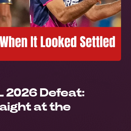
L 2026 Defeat:
aight at the