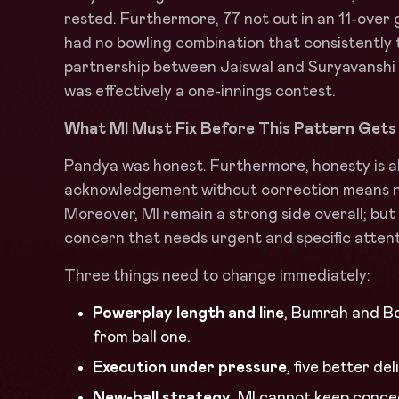
rested. Furthermore, 77 not out in an 11-over
had no bowling combination that consistently
partnership between Jaiswal and Suryavanshi
was effectively a one-innings contest.
What MI Must Fix Before This Pattern Get
Pandya was honest. Furthermore, honesty is al
acknowledgement without correction means no
Moreover, MI remain a strong side overall; bu
concern that needs urgent and specific attent
Three things need to change immediately:
Powerplay length and line
, Bumrah and Bo
from ball one.
Execution under pressure
, five better de
New-ball strategy
, MI cannot keep conce