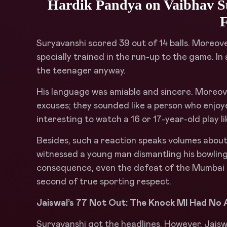
Hardik Pandya on Vaibhav S
F
Suryavanshi scored 39 out of 14 balls. Moreover
specially trained in the run-up to the game. 
the teenager anyway.
His language was amiable and sincere. Moreove
excuses; they sounded like a person who enjoye
interesting to watch a 16 or 17-year-old play lik
Besides, such a reaction speaks volumes about
witnessed a young man dismantling his bowling
consequence, even the defeat of the Mumbai 
second of true sporting respect.
Jaiswal’s 77 Not Out: The Knock MI Had No
Suryavanshi got the headlines. However, Jaisw