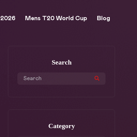
 2026
Mens T20 World Cup
Blog
Search
Category