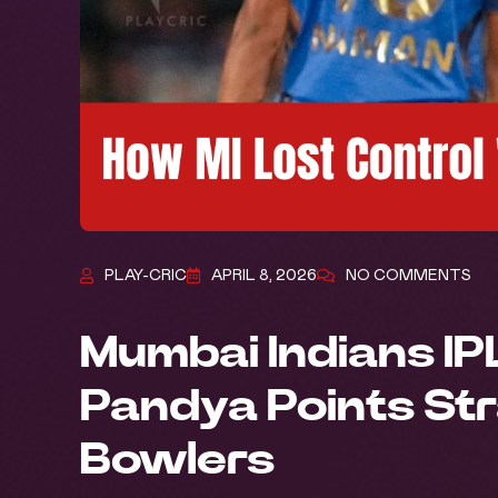
PLAY-CRIC
APRIL 8, 2026
NO COMMENTS
Mumbai Indians IP
Pandya Points Str
Bowlers