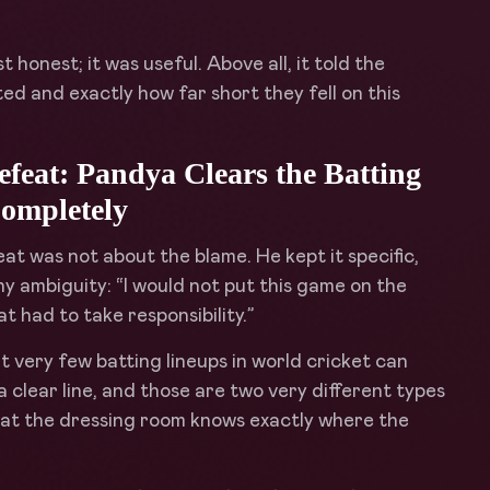
onest; it was useful. Above all, it told the
d and exactly how far short they fell on this
eat: Pandya Clears the Batting
ompletely
t was not about the blame. He kept it specific,
ny ambiguity: “I would not put this game on the
at had to take responsibility.”
t very few batting lineups in world cricket can
 clear line, and those are two very different types
that the dressing room knows exactly where the