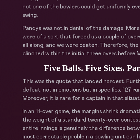
not one of the bowlers could get uniformly eve
swing.
Pandya was not in denial of the damage. Moreo
were of a sort that forced us a couple of ove
all along, and we were beaten. Therefore, th
clinched within the initial three overs before 
Five Balls. Five Sixes. 
This was the quote that landed hardest. Furt
defeat, not in emotions but in specifics. “27 ru
Moreover, it is rare for a captain in that situ
In an 11-over game, the margins shrink dramatic
the weight of a standard twenty-over contest.
entire innings is genuinely the difference betw
most correctable problem a bowling unit can h