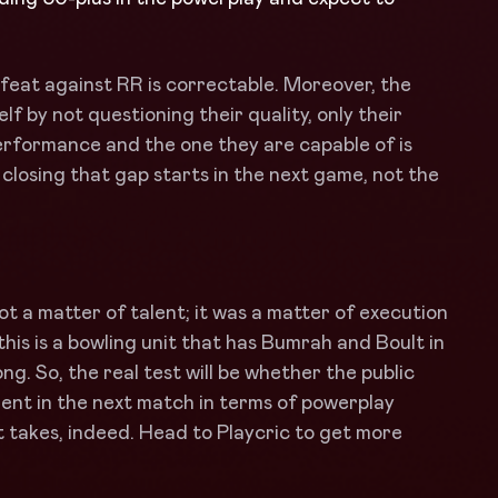
eat against RR is correctable. Moreover, the
 by not questioning their quality, only their
erformance and the one they are capable of is
 closing that gap starts in the next game, not the
t a matter of talent; it was a matter of execution
 this is a bowling unit that has Bumrah and Boult in
ong. So, the real test will be whether the public
ment in the next match in terms of powerplay
l it takes, indeed. Head to Playcric to get more