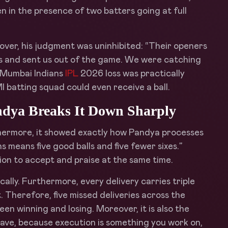
n in the presence of two batters going at full
ver, his judgment was uninhibited: “Their openers
rs and sent us out of the game. We were catching
e Mumbai Indians
IPL
2026 loss was practically
MI batting squad could even receive a ball.
Pandya Breaks It Down Sharply
hermore, it showed exactly how Pandya processes
ns means five good balls and five fewer sixes.”
ation to accept and praise at the same time.
ally. Furthermore, every delivery carries triple
 Therefore, five missed deliveries across the
een winning and losing. Moreover, it is also the
ave, because execution is something you work on,