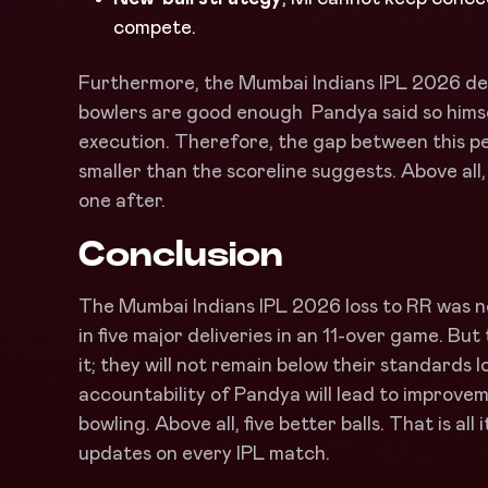
compete.
Furthermore, the Mumbai Indians IPL 2026 def
bowlers are good enough Pandya said so himself
execution. Therefore, the gap between this p
smaller than the scoreline suggests. Above all,
one after.
Conclusion
The Mumbai Indians IPL 2026 loss to RR was no
in five major deliveries in an 11-over game. But
it; they will not remain below their standards l
accountability of Pandya will lead to improve
bowling. Above all, five better balls. That is al
updates on every IPL match.