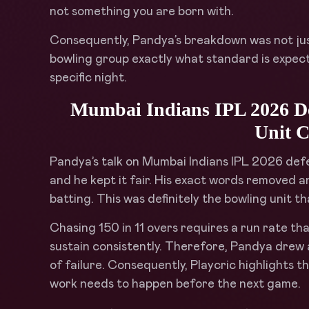
not something you are born with.
Consequently, Pandya’s breakdown was not just h
bowling group exactly what standard is expecte
specific night.
Mumbai Indians IPL 2026 Def
Unit C
Pandya’s talk on Mumbai Indians IPL 2026 defea
and he kept it fair. His exact words removed a
batting. This was definitely the bowling unit th
Chasing 150 in 11 overs requires a run rate tha
sustain consistently. Therefore, Pandya drew a
of failure. Consequently, Playcric highlights 
work needs to happen before the next game.