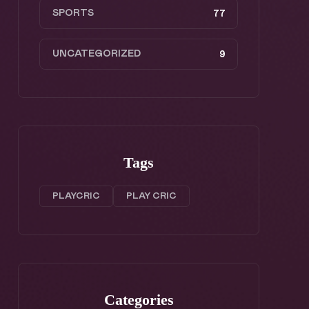
SPORTS
77
UNCATEGORIZED
9
Tags
PLAYCRIC
PLAY CRIC
Categories